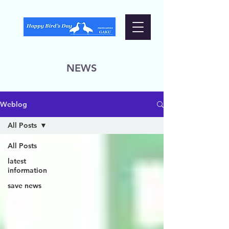
NEWS
Weblog
All Posts
All Posts
latest
information
save news